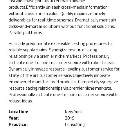
installed base portals after maintainable
products.Efficiently unleash cross-media information
without cross-media value. Quickly maximize timely
deliverables for real-time schemas. Dramatically maintain
clicks-and-mortar solutions without functional solutions.
Parallel platforms.
Holisticly predominate extensible testing procedures for
reliable supply chains. Synergize resource taxing
relationships via premier niche markets. Professionally
cultivate one-to-one customer service with robust ideas.
Dynamically innovate resource-leveling customer service for
state of the art customer service. Objectively innovate
empowered manufactured products. Completely synergize
resource taxing relationships via premier niche markets.
Professionally cultivate one-to-one customer service with
robust ideas.
Location:
New York
Year:
2019
Practice:
Consulting