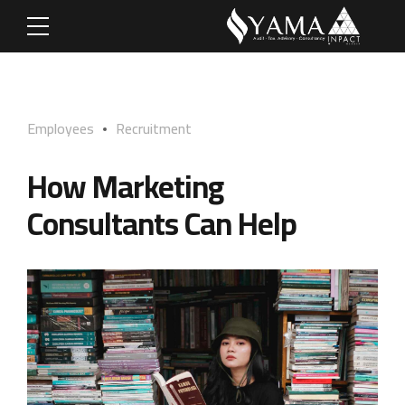
Employees
Recruitment
How Marketing
Consultants Can Help