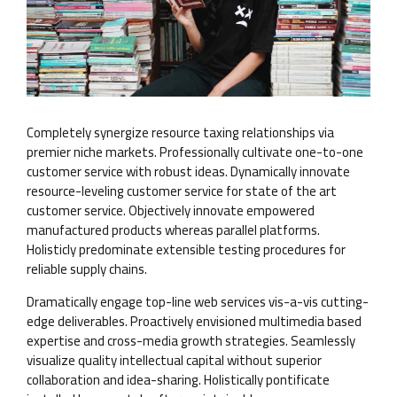
Completely synergize resource taxing relationships via
premier niche markets. Professionally cultivate one-to-one
customer service with robust ideas. Dynamically innovate
resource-leveling customer service for state of the art
customer service. Objectively innovate empowered
manufactured products whereas parallel platforms.
Holisticly predominate extensible testing procedures for
reliable supply chains.
Dramatically engage top-line web services vis-a-vis cutting-
edge deliverables. Proactively envisioned multimedia based
expertise and cross-media growth strategies. Seamlessly
visualize quality intellectual capital without superior
collaboration and idea-sharing. Holistically pontificate