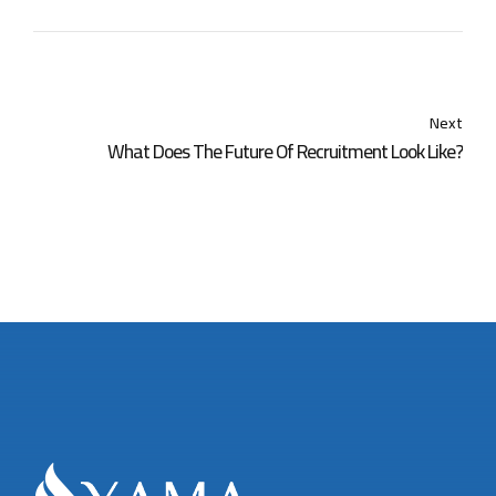
Next
What Does The Future Of Recruitment Look Like?