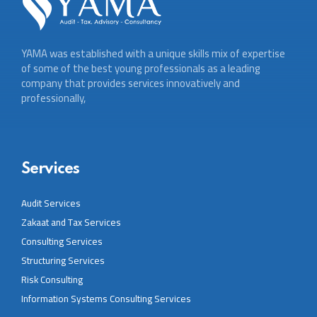
YAMA was established with a unique skills mix of expertise
of some of the best young professionals as a leading
company that provides services innovatively and
professionally,
Services
Audit Services
Zakaat and Tax Services
Consulting Services
Structuring Services
Risk Consulting
Information Systems Consulting Services