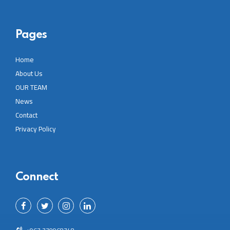
Pages
Home
About Us
OUR TEAM
News
Contact
Privacy Policy
Connect