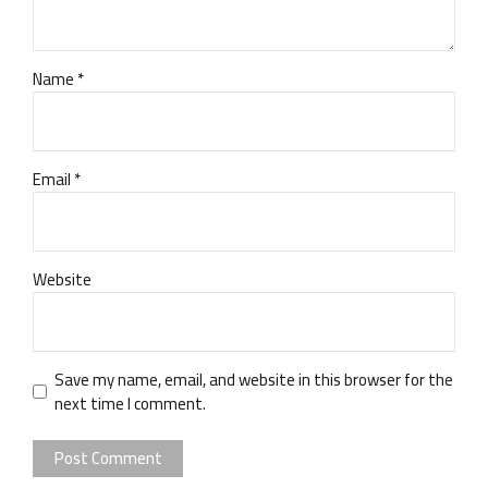
Name *
Email *
Website
Save my name, email, and website in this browser for the
next time I comment.
Post Comment