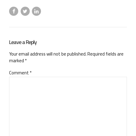
Leave a Reply
Your email address will not be published. Required fields are
marked *
Comment
*