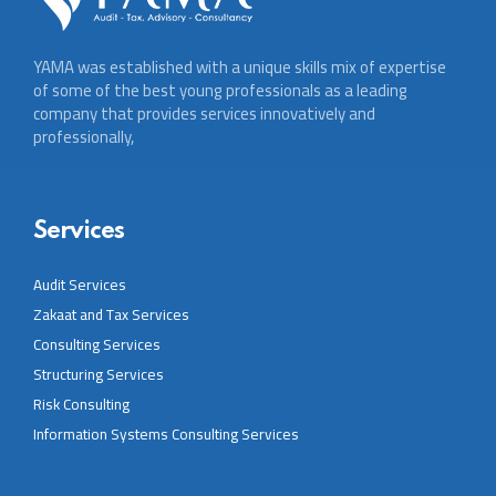
YAMA was established with a unique skills mix of expertise
of some of the best young professionals as a leading
company that provides services innovatively and
professionally,
Services
Audit Services
Zakaat and Tax Services
Consulting Services
Structuring Services
Risk Consulting
Information Systems Consulting Services