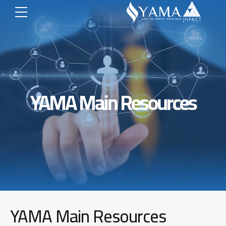
YAMA Main Resources
YAMA Main Resources