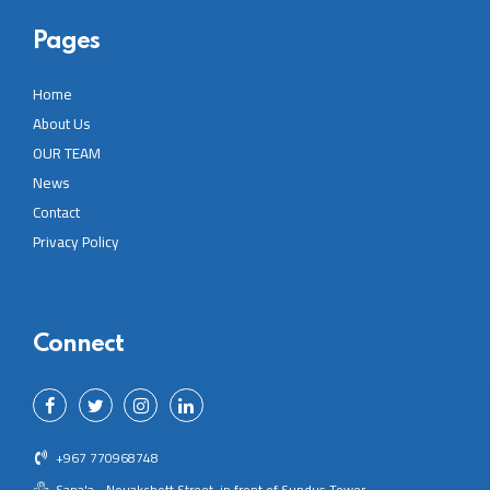
Pages
Home
About Us
OUR TEAM
News
Contact
Privacy Policy
Connect
+967 770968748
Sana'a - Nouakchott Street, in front of Sundus Tower