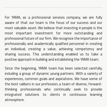
For YAMA, as a professional services company, we are fully
aware of that our team is the focus of our success and our
most valuable asset. We believe that investing in people is the
most important investment for more outstanding and
professional future of our firm. We recognize the importance of
professionally and academically qualified personnel in creating
an individual, creating a value, achieving competency and
sharing success. This understanding enabled us to take a
positive approach in building and establishing the YAMA team.
Since the beginning, YAMA team has been selected carefully,
including a group of dynamic young partners. With a variety of
experiences, common goals and aspirations. We have some of
the best calibers in our profession, a team of diverse, forward-
thinking professionals who continually seek to provide
integrated solutions to clients in continuous learning
atmosphere.