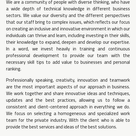
We are a community of people with diverse thinking, who have
a wide depth of technical knowledge in different business
sectors. We value our diversity and the different perspectives
that our staff bring to complex issues, which reflects our focus
on creating an inclusive and innovative environment in which our
individuals can thrive and learn, including investing in their skills,
their knowledge to expand, deepen and develop our expertise.
In a word, we invest heavily in training and continuous
professional development to provide our team with the
necessary skill tips to add value to businesses and personal
ranking.
Professionally speaking, creativity, innovation and teamwork
are the most important aspects of our approach in business.
We work together and share innovative ideas and techniques,
updates and the best practices, allowing us to follow a
consistent and client-centered approach in everything we do.
We focus on selecting a homogeneous and specialized work
team for the private industry. With the client who is able to
provide the best services and ideas of the best solutions.