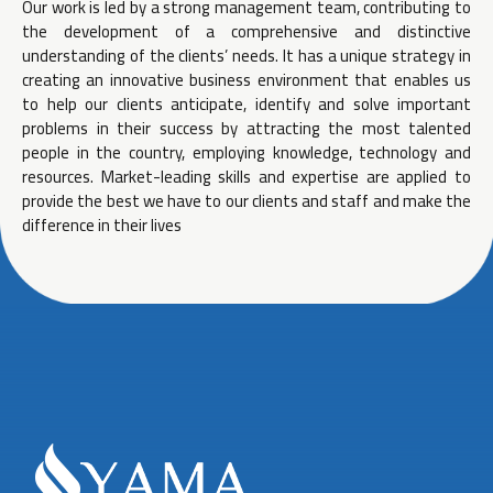
Our work is led by a strong management team, contributing to
the development of a comprehensive and distinctive
understanding of the clients’ needs. It has a unique strategy in
creating an innovative business environment that enables us
to help our clients anticipate, identify and solve important
problems in their success by attracting the most talented
people in the country, employing knowledge, technology and
resources. Market-leading skills and expertise are applied to
provide the best we have to our clients and staff and make the
difference in their lives