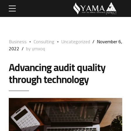
Business
Consulting
Uncategorized
November 6,
2022
by ymxoq
Advancing audit quality
through technology