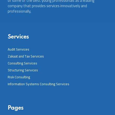
of some of the best young professionals as a leading
company that provides services innovatively and
professionally,
Services
Audit Services
Zakaat and Tax Services
Consulting Services
Structuring Services
Risk Consulting
Information Systems Consulting Services
Pages