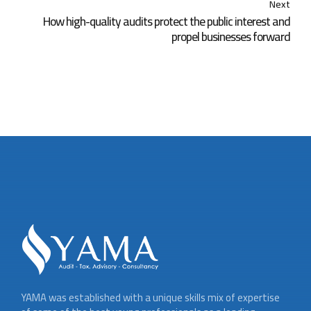
Next
How high-quality audits protect the public interest and
propel businesses forward
YAMA was established with a unique skills mix of expertise