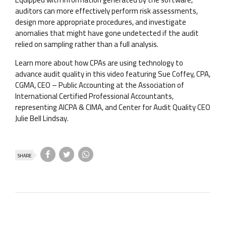
auditors can more effectively perform risk assessments,
design more appropriate procedures, and investigate
anomalies that might have gone undetected if the audit
relied on sampling rather than a full analysis.
Learn more about how CPAs are using technology to
advance audit quality in this video featuring Sue Coffey, CPA,
CGMA, CEO – Public Accounting at the Association of
International Certified Professional Accountants,
representing AICPA & CIMA, and Center for Audit Quality CEO
Julie Bell Lindsay.
SHARE