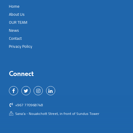
Home
About Us
OUR TEAM
News
Contact
Privacy Policy
Connect
+967 770968748
Sana'a - Nouakchott Street, in front of Sundus Tower