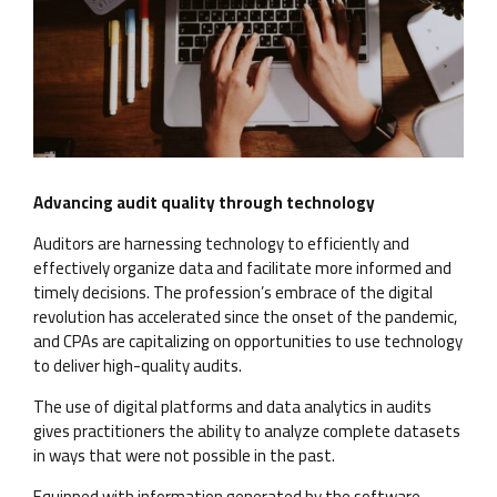
Advancing audit quality through technology
Auditors are harnessing technology to efficiently and
effectively organize data and facilitate more informed and
timely decisions. The profession’s embrace of the digital
revolution has accelerated since the onset of the pandemic,
and CPAs are capitalizing on opportunities to use technology
to deliver high-quality audits.
The use of digital platforms and data analytics in audits
gives practitioners the ability to analyze complete datasets
in ways that were not possible in the past.
Equipped with information generated by the software,